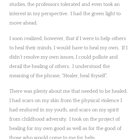
studies, the professors tolerated and even took an
interest in my perspective. I had the green light to
move ahead.
I soon realized, however, that if I were to help others
to heal their minds, I would have to heal my own. If I
didn’t resolve my own issues, I could pollute and
derail the healing of others. I understood the
meaning of the phrase, “Healer, heal thyself”.
There was plenty about me that needed to be healed.
I had scars on my skin from the physical violence I
had endured in my youth, and scars on my spirit
from childhood adversity. I took on the project of
healing for my own good as well as for the good of
those who would come to me for help.