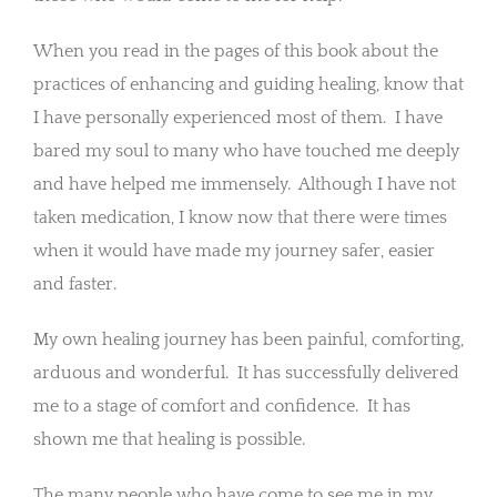
When you read in the pages of this book about the
practices of enhancing and guiding healing, know that
I have personally experienced most of them. I have
bared my soul to many who have touched me deeply
and have helped me immensely. Although I have not
taken medication, I know now that there were times
when it would have made my journey safer, easier
and faster.
My own healing journey has been painful, comforting,
arduous and wonderful. It has successfully delivered
me to a stage of comfort and confidence. It has
shown me that healing is possible.
The many people who have come to see me in my