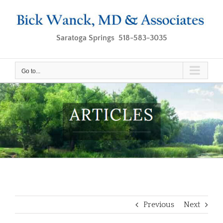
Skip
to
content
Saratoga Springs 518-583-3035
Go to...
Previous
Next