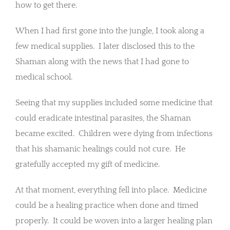
how to get there.
When I had first gone into the jungle, I took along a
few medical supplies. I later disclosed this to the
Shaman along with the news that I had gone to
medical school.
Seeing that my supplies included some medicine that
could eradicate intestinal parasites, the Shaman
became excited. Children were dying from infections
that his shamanic healings could not cure. He
gratefully accepted my gift of medicine.
At that moment, everything fell into place. Medicine
could be a healing practice when done and timed
properly. It could be woven into a larger healing plan