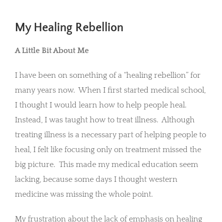
My Healing Rebellion
A Little Bit About Me
I have been on something of a “healing rebellion” for
many years now. When I first started medical school,
I thought I would learn how to help people heal.
Instead, I was taught how to treat illness. Although
treating illness is a necessary part of helping people to
heal, I felt like focusing only on treatment missed the
big picture. This made my medical education seem
lacking, because some days I thought western
medicine was missing the whole point.
My frustration about the lack of emphasis on healing