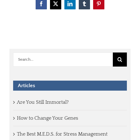
Facebook
X
LinkedIn
Tumblr
Pinterest
Search
for:
Articles
Are You Still Immortal?
How to Change Your Genes
The Best M.E.D.S. for Stress Management