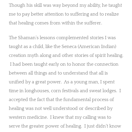
Though his skill was way beyond my ability, he taught
me to pay better attention to suffering and to realize
that healing comes from within the sufferer.
The Shaman’s lessons complemented stories I was
taught as a child, like the Seneca (American Indian)
creation myth along and other stories of spirit healing.
I had been taught early on to honor the connection
between all things and to understand that all is
unified by a great power. As a young man, I spent
time in longhouses, corn festivals and sweat lodges. I
accepted the fact that the fundamental process of
healing was not well understood or described by
western medicine. I knew that my calling was to
serve the greater power of healing. I just didn’t know