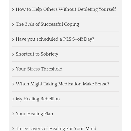
How to Help Others Without Depleting Yourself
The 3 A’s of Successful Coping
Have you scheduled a P.I.S.S-off Day?
Shortcut to Sobriety
Your Stress Threshold
When Might Taking Medication Make Sense?
My Healing Rebellion
Your Healing Plan
Three Layers of Healing For Your Mind