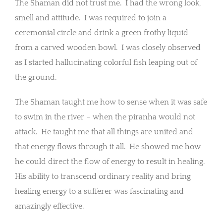
The Shaman did not trust me. I had the wrong look,
smell and attitude. I was required to join a
ceremonial circle and drink a green frothy liquid
from a carved wooden bowl. I was closely observed
as I started hallucinating colorful fish leaping out of
the ground.
The Shaman taught me how to sense when it was safe
to swim in the river – when the piranha would not
attack. He taught me that all things are united and
that energy flows through it all. He showed me how
he could direct the flow of energy to result in healing.
His ability to transcend ordinary reality and bring
healing energy to a sufferer was fascinating and
amazingly effective.