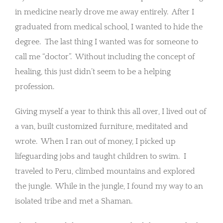
in medicine nearly drove me away entirely. After I
graduated from medical school, I wanted to hide the
degree. The last thing I wanted was for someone to
call me “doctor”. Without including the concept of
healing, this just didn’t seem to be a helping
profession.
Giving myself a year to think this all over, I lived out of
a van, built customized furniture, meditated and
wrote. When I ran out of money, I picked up
lifeguarding jobs and taught children to swim. I
traveled to Peru, climbed mountains and explored
the jungle. While in the jungle, I found my way to an
isolated tribe and met a Shaman.