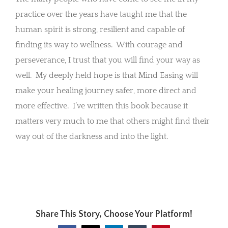
practice over the years have taught me that the
human spirit is strong, resilient and capable of
finding its way to wellness. With courage and
perseverance, I trust that you will find your way as
well. My deeply held hope is that Mind Easing will
make your healing journey safer, more direct and
more effective. I’ve written this book because it
matters very much to me that others might find their
way out of the darkness and into the light.
Share This Story, Choose Your Platform!