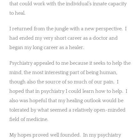
that could work with the individual’s innate capacity
to heal.
I returned from the jungle with a new perspective. I
had ended my very short career as a doctor and
began my long career as a healer.
Psychiatry appealed to me because it seeks to help the
mind, the most interesting part of being human,
though also the source of so much of our pain. I
hoped that in psychiatry I could learn how to help. I
also was hopeful that my healing outlook would be
tolerated by what seemed a relatively open-minded
field of medicine.
My hopes proved well founded. In my psychiatry