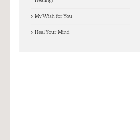
Healing?
My Wish for You
Heal Your Mind