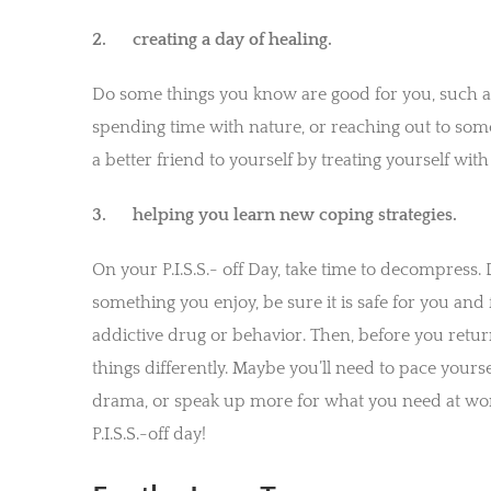
2. creating a day of healing.
Do some things you know are good for you, such as
spending time with nature, or reaching out to som
a better friend to yourself by treating yourself wi
3. helping you learn new coping strategies.
On your P.I.S.S.- off Day, take time to decompress.
something you enjoy, be sure it is safe for you an
addictive drug or behavior. Then, before you return
things differently. Maybe you’ll need to pace your
drama, or speak up more for what you need at wor
P.I.S.S.-off day!