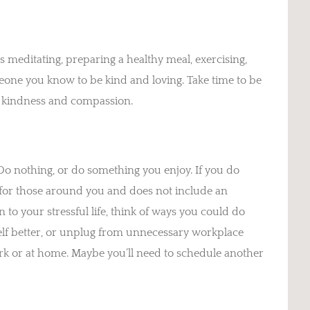
 meditating, preparing a healthy meal, exercising,
eone you know to be kind and loving. Take time to be
th kindness and compassion.
 Do nothing, or do something you enjoy. If you do
d for those around you and does not include an
 to your stressful life, think of ways you could do
self better, or unplug from unnecessary workplace
k or at home. Maybe you’ll need to schedule another