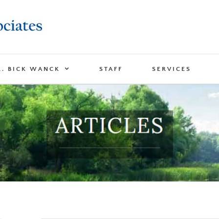
R. BICK WANCK
STAFF
SERVICES