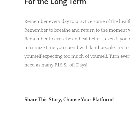
For the Long Term
Remember every day to practice some of the healthy 
Remember to breathe and return to the moment whe
Remember to exercise and eat better—even if you d
maximize time you spend with kind people. Try to
yourself expecting too much of yourself. Turn ever
need as many P.I.S.S.-off Days!
Share This Story, Choose Your Platform!