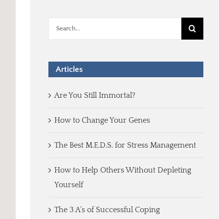
Search
for:
Articles
Are You Still Immortal?
How to Change Your Genes
The Best M.E.D.S. for Stress Management
How to Help Others Without Depleting
Yourself
The 3 A’s of Successful Coping