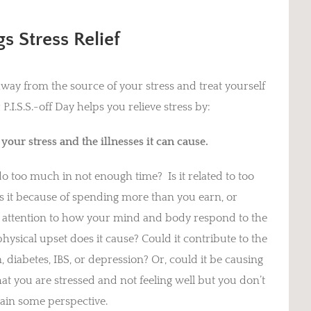
s Stress Relief
way from the source of your stress and treat yourself
I.S.S.-off Day helps you relieve stress by:
our stress and the illnesses it can cause.
do too much in not enough time? Is it related to too
s it because of spending more than you earn, or
y attention to how your mind and body respond to the
hysical upset does it cause? Could it contribute to the
 diabetes, IBS, or depression? Or, could it be causing
hat you are stressed and not feeling well but you don’t
gain some perspective.