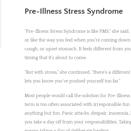
Pre-Illness Stress Syndrome
“Pre-Illness Stress Syndrome is like PMS,” she sai
or like the way you feel when you’re coming down w
cough, or upset stomach. It feels different from y
timing that it’s about to come.
“But with stress,” she continued, “there’s a differe
lets you know you’ve pushed yourself too far.”
Most people would call the solution for Pre-Illnes
term is too often associated with irresponsible fun s
anything but fun. Panic attacks, despair, insomnia
you take a day off from your responsibilities. Takin
means taking a day of deliberate healing.