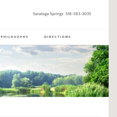
Saratoga Springs 518-583-3035
PHILOSOPHY
DIRECTIONS