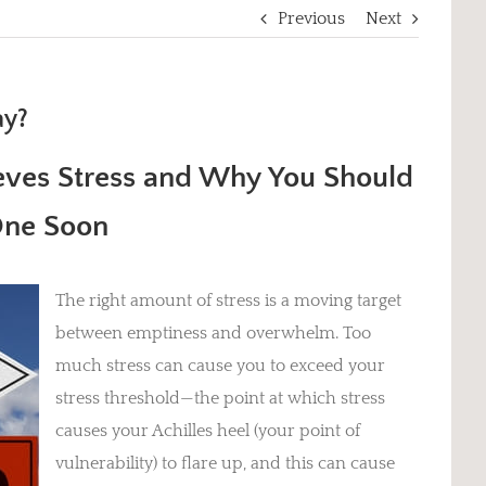
Previous
Next
ay?
ieves Stress and
Why You Should
One Soon
The right amount of stress is a moving target
between emptiness and overwhelm. Too
much stress can cause you to exceed your
stress threshold—the point at which stress
causes your Achilles heel (your point of
vulnerability) to flare up, and this can cause