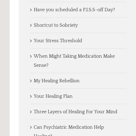
Have you scheduled a P.I.S.S-off Day?
Shortcut to Sobriety
Your Stress Threshold
When Might Taking Medication Make
Sense?
My Healing Rebellion
Your Healing Plan
Three Layers of Healing For Your Mind
Can Psychiatric Medication Help