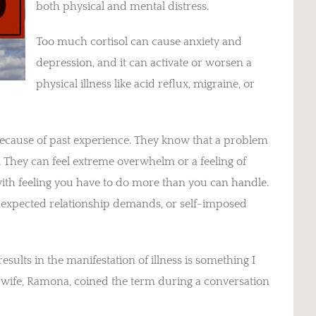
both physical and mental distress.
Too much cortisol can cause anxiety and
depression, and it can activate or worsen a
physical illness like acid reflux, migraine, or
ecause of past experience. They know that a problem
d. They can feel extreme overwhelm or a feeling of
with feeling you have to do more than you can handle.
unexpected relationship demands, or self-imposed
results in the manifestation of illness is something I
y wife, Ramona, coined the term during a conversation