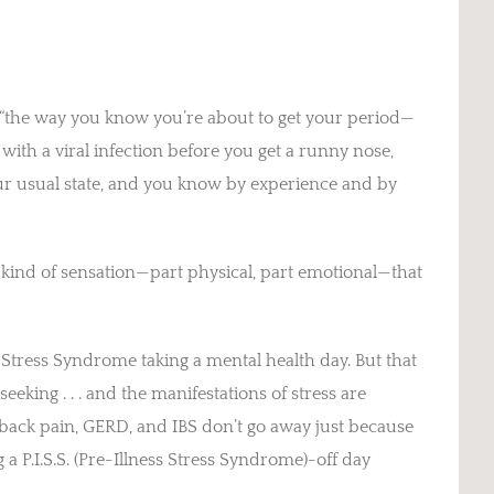
d, “the way you know you’re about to get your period—
ith a viral infection before you get a runny nose,
our usual state, and you know by experience and by
nt kind of sensation—part physical, part emotional—that
s Stress Syndrome taking a mental health day. But that
eeking . . . and the manifestations of stress are
, back pain, GERD, and IBS don’t go away just because
g a P.I.S.S. (Pre-Illness Stress Syndrome)-off day