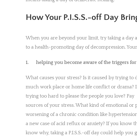
How Your P.I.S.S.-off Day Bring
When you are beyond your limit, try taking a day a
to a health-promoting day of decompression. Your P.
1.
helping you become aware of the triggers for y
What causes your stress? Is it caused by trying to 
much work place or home life conflict or drama? I
trying too hard to please the people you love? Pa
sources of your stress. What kind of emotional or p
worsening of a chronic condition like hypertension,
a new case of acid reflux or anxiety? If you know t
know why, taking a P.I.S.S.-off day could help you 