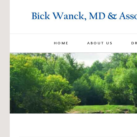
Skip
to
content
HOME
ABOUT US
D