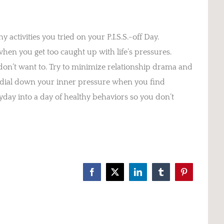
activities you tried on your P.I.S.S.-off Day.
n you get too caught up with life’s pressures.
on’t want to. Try to minimize relationship drama and
 dial down your inner pressure when you find
yday into a day of healthy behaviors so you don’t
Facebook
X
LinkedIn
Tumblr
Pinterest