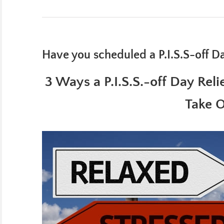
Have you scheduled a P.I.S.S-off D
3 Ways a P.I.S.S.-off Day Rel
Take 