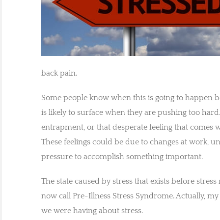
back pain.
Some people know when this is going to happen b
is likely to surface when they are pushing too har
entrapment, or that desperate feeling that comes 
These feelings could be due to changes at work, 
pressure to accomplish something important.
The state caused by stress that exists before stress 
now call Pre-Illness Stress Syndrome. Actually, m
we were having about stress.