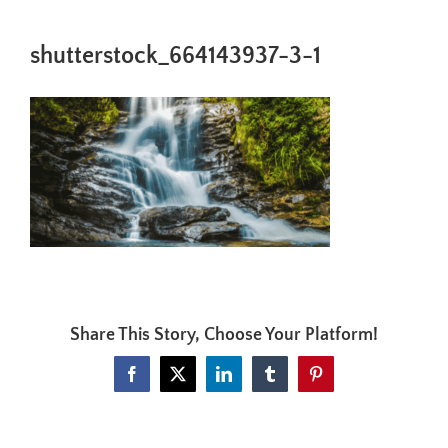
shutterstock_664143937-3-1
Share This Story, Choose Your Platform!
Facebook
X
LinkedIn
Tumblr
Pinterest