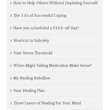
How to Help Others Without Depleting Yourself
The 3 A’s of Successful Coping
Have you scheduled a P.I.S.S-off Day?
Shortcut to Sobriety
Your Stress Threshold
When Might Taking Medication Make Sense?
My Healing Rebellion
Your Healing Plan
Three Layers of Healing For Your Mind