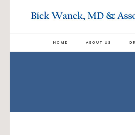
Skip
to
content
HOME
ABOUT US
D