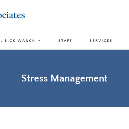
R. BICK WANCK
STAFF
SERVICES
Stress Management