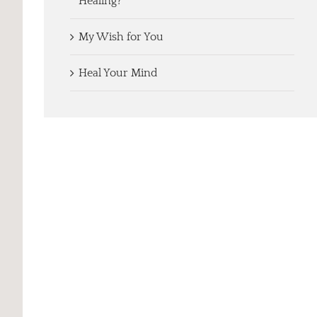
Healing?
My Wish for You
Heal Your Mind