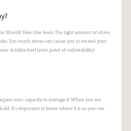
ay?
 You Should Take One Soon The right amount of stress
elm. Too much stress can cause you to exceed your
our Achilles heel (your point of vulnerability)
urpass your capacity to manage it. When you are
hold. It’s important to know where it is so you can