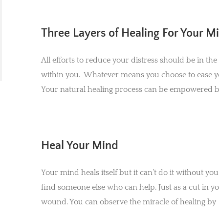
Three Layers of Healing For Your M
All efforts to reduce your distress should be in the
within you. Whatever means you choose to ease yo
Your natural healing process can be empowered by
Heal Your Mind
Your mind heals itself but it can’t do it without y
find someone else who can help. Just as a cut in you
wound. You can observe the miracle of healing by