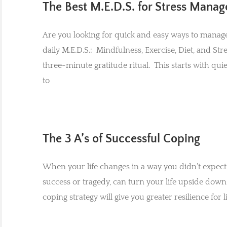
The Best M.E.D.S. for Stress Mana
Are you looking for quick and easy ways to manage y
daily M.E.D.S.: Mindfulness, Exercise, Diet, and
three-minute gratitude ritual. This starts with qu
to
The 3 A’s of Successful Coping
When your life changes in a way you didn’t expect,
success or tragedy, can turn your life upside down
coping strategy will give you greater resilience for