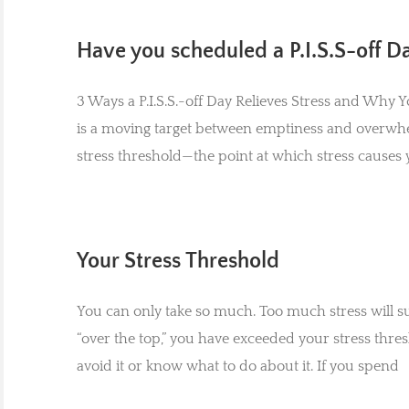
Have you scheduled a P.I.S.S-off D
3 Ways a P.I.S.S.-off Day Relieves Stress and Why
is a moving target between emptiness and overwh
stress threshold—the point at which stress causes y
Your Stress Threshold
You can only take so much. Too much stress will s
“over the top,” you have exceeded your stress thres
avoid it or know what to do about it. If you spend