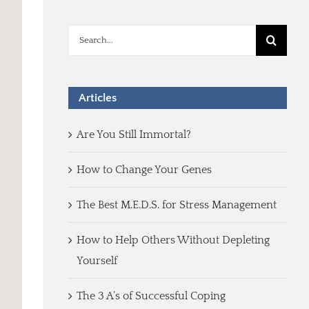
Search
for:
Articles
Are You Still Immortal?
How to Change Your Genes
The Best M.E.D.S. for Stress Management
How to Help Others Without Depleting
Yourself
The 3 A’s of Successful Coping