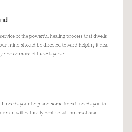
ind
 service of the powerful healing process that dwells
ur mind should be directed toward helping it heal.
 one or more of these layers of
ou. It needs your help and sometimes it needs you to
r skin will naturally heal, so will an emotional