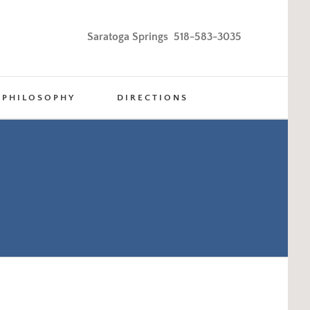
Saratoga Springs 518-583-3035
PHILOSOPHY
DIRECTIONS