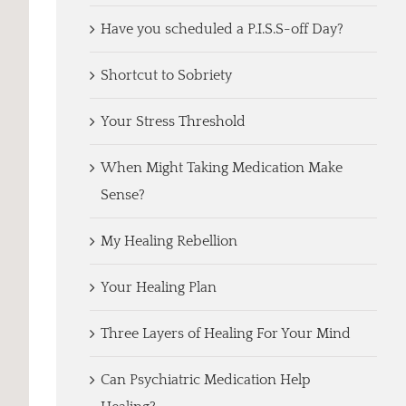
Have you scheduled a P.I.S.S-off Day?
Shortcut to Sobriety
Your Stress Threshold
When Might Taking Medication Make
Sense?
My Healing Rebellion
Your Healing Plan
Three Layers of Healing For Your Mind
Can Psychiatric Medication Help