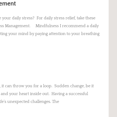
gement
our daily stress? For daily stress relief, take these
 Stress Management. Mindfulness I recommend a daily
ieting your mind by paying attention to your breathing
 it can throw you for a loop. Sudden change, be it
 and your heart inside out. Having a successful
 life’s unexpected challenges. The